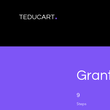
.
TEDUCART
Grant
9 Steps
9
Steps