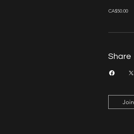
CA$50.00
Share
Join