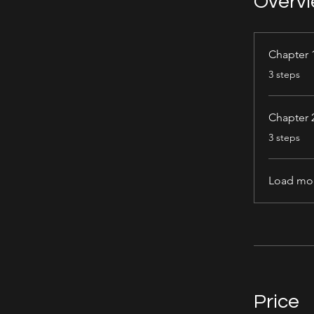
Overv
Chapter 
.
3 steps
Chapter 
.
3 steps
Load mo
Price