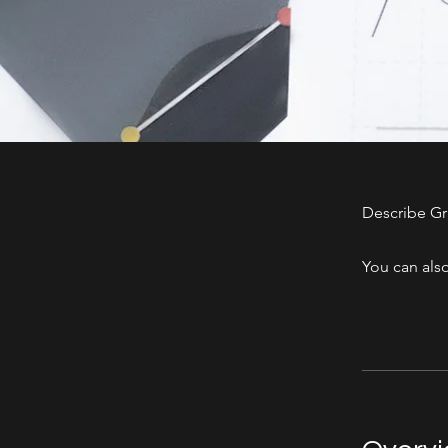
Describe Gr
You can also