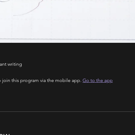
ant writing
 join this program via the mobile app.
Go to the app