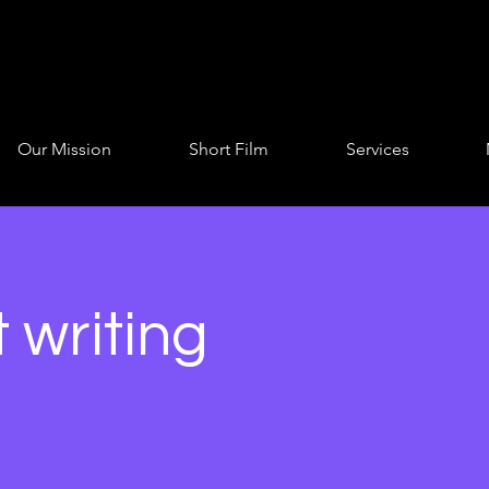
Our Mission
Short Film
Services
 writing