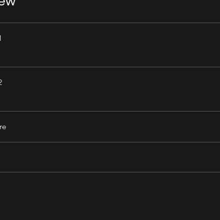
iew
1
2
re