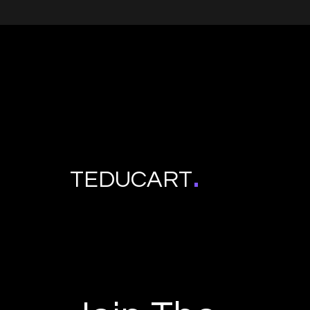
.
TEDUCART