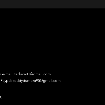
n e-mail:
teducart1@gmail.com
 Paypal:
teddydumont95@gmail.com
s