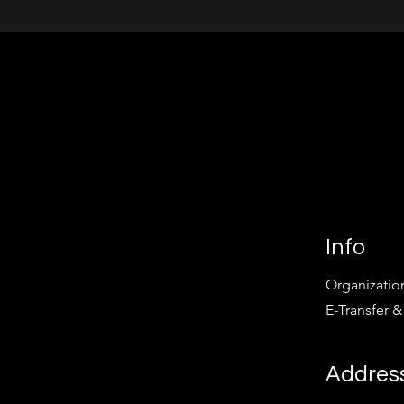
Info
Organizatio
E-Transfer &
Addres